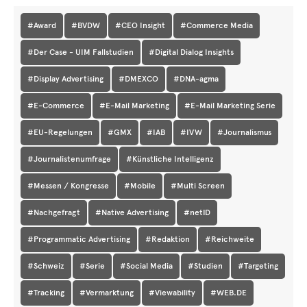
#Award
#BVDW
#CEO Insight
#Commerce Media
#Der Case - UIM Fallstudien
#Digital Dialog Insights
#Display Advertising
#DMEXCO
#DNA-agma
#E-Commerce
#E-Mail Marketing
#E-Mail Marketing Serie
#EU-Regelungen
#GMX
#IAB
#IVW
#Journalismus
#Journalistenumfrage
#Künstliche Intelligenz
#Messen / Kongresse
#Mobile
#Multi Screen
#Nachgefragt
#Native Advertising
#netID
#Programmatic Advertising
#Redaktion
#Reichweite
#Schweiz
#Serie
#Social Media
#Studien
#Targeting
#Tracking
#Vermarktung
#Viewability
#WEB.DE