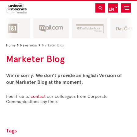
EN
Home
Newsroom
Marketer Blog


Marketer Blog
We're sorry. We don't provide an English Version of
our Marketer Blog at the moment.
Feel free to
contact
our colleagues from Corporate
Communications any time.
Tags