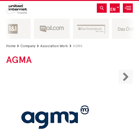
EN
Home
Company
Association Work
AGMA



AGMA
