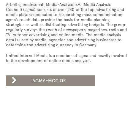
Arbeitsgemeinschaft Media-Analyse e.V. (Media Analysis
Council) (agma) consists of over 240 of the top advertising and
media players dedicated to researching mass communication.
agma’s reach data provide the basis for media planning
strategies as well as distributing advertising budgets. The group
regularly surveys the reach of newspapers, magazines, radio and
TV, outdoor advertising and online media. The media analysis
data is used by media, agencies and advertising businesses to
determine the advertising currency in Germany.
United Internet Media is a member of agma and heavily involved
in the development of online media analyses.

AGMA-MCC.DE