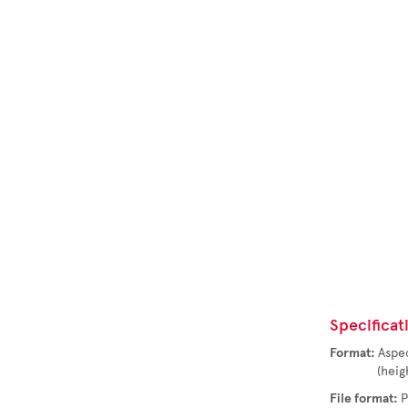
Specificat
Format:
Aspec
(height t
File format: