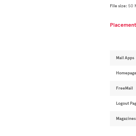
File size:
50 
Placement
Mail Apps
Homepag
FreeMail
Logout Pa
Magazines