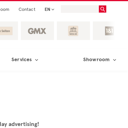
room
Contact
EN
Services
Showroom
lay advertising!