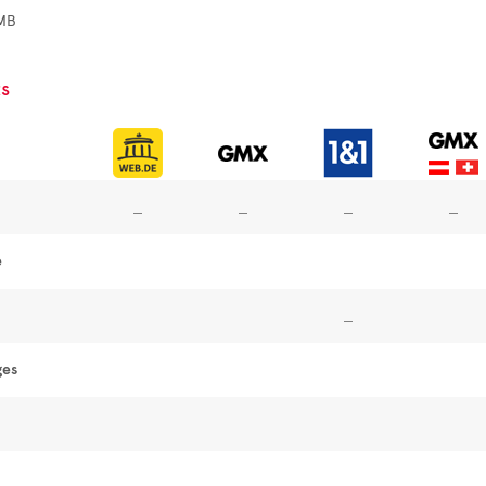
MB
s
e
ges