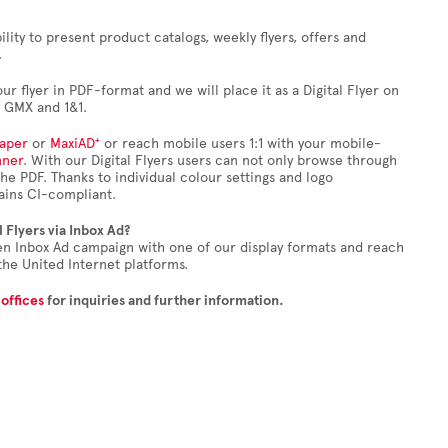
bility to present product catalogs, weekly flyers, offers and
.
our flyer in PDF-format and we will place it as a Digital Flyer on
, GMX and 1&1.
aper
or
MaxiAD⁺
or reach mobile users 1:1 with your mobile-
nner
. With our Digital Flyers users can not only browse through
 the PDF. Thanks to individual colour settings and logo
mains CI-compliant.
l Flyers via Inbox Ad?
en Inbox Ad campaign with one of our display formats and reach
the United Internet platforms.
 offices
for inquiries and further information.