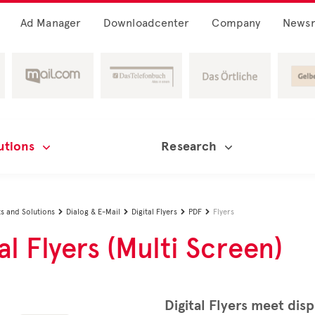
Ad Manager
Downloadcenter
Company
News
utions
Research
s and Solutions
Dialog & E-Mail
Digital Flyers
PDF
Flyers




al Flyers (Multi Screen)
Digital Flyers meet disp