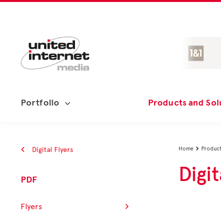
Portfolio
Products and Sol
Digital Flyers
Home
Product

Digit
PDF
Flyers