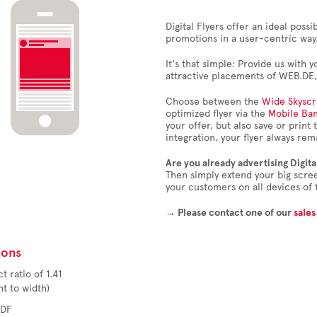
Digital Flyers offer an ideal possi
promotions in a user-centric way
It's that simple: Provide us with y
attractive placements of WEB.DE
Choose between the
Wide Skyscr
optimized flyer via the
Mobile Ba
your offer, but also save or print
integration, your flyer always re
Are you already advertising Digita
Then simply extend your big scre
your customers on all devices of 
→ Please contact one of our
sales
ions
t ratio of 1.41
o width)
PDF