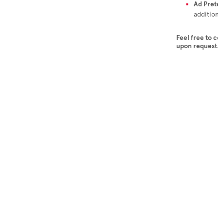
Ad Pret
additio
Feel free to 
upon request