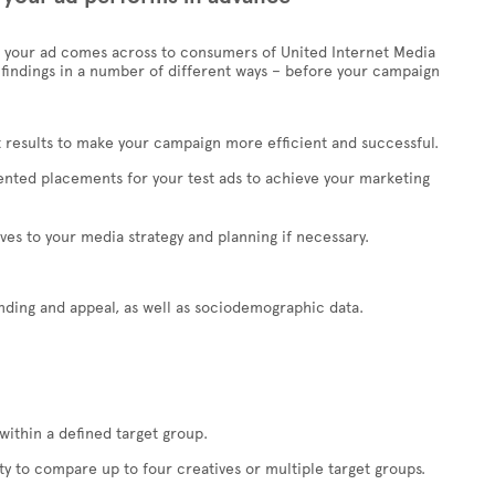
your ad comes across to consumers of United Internet Media
 findings in a number of different ways – before your campaign
 results to make your campaign more efficient and successful.
riented placements for your test ads to achieve your marketing
ves to your media strategy and planning if necessary.
nding and appeal, as well as sociodemographic data.
within a defined target group.
ity to compare up to four creatives or multiple target groups.