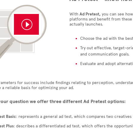
With
Ad Pretest,
you can see how 
platforms and benefit from these
actually launches.
Choose the ad with the best
Try out effective, target-o
and communication goals.
Evaluate and adopt alternati
ameters for success include findings relating to perception, understa
 a reliable basis for optimizing your ad.
your question we offer three different
Ad Pretest
options:
est
Basic
: represents a general ad test, which compares two creatives 
est
Plus
: describes a differentiated ad test, which offers the opportun