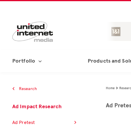
Portfolio
Products and Sol
Research
Home
Resear

Ad Prete
Ad Impact Research
Ad Pretest