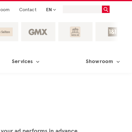
room
Contact
EN
Services
Showroom
 your ad performs in advance