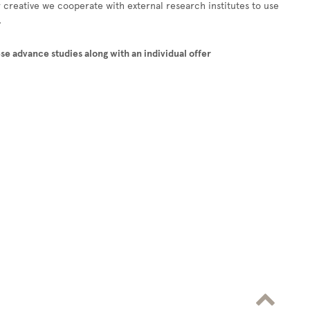
r creative we cooperate with external research institutes to use
.
se advance studies along with an individual offer
