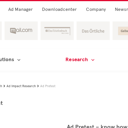
Ad Manager
Downloadcenter
Company
News
utions
Research
ch
Ad Impact Research
Ad Pretest


st
Ad Pretest – know how