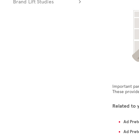
Brand Lift Studies
Important par
These provide
Related to 
Ad Pret
Ad Pret