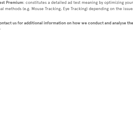
est
Premium
: constitutes a detailed ad test meaning by optimizing you
nal methods (e.g. Mouse Tracking, Eye Tracking) depending on the issue
contact us for additional information on how we conduct and analyse the
.