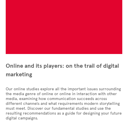
Online and its players: on the trail of digital
marketing
Our online studies explore all the important issues surrounding
the media genre of online or online in interaction with other
media, examining how communication succeeds across
different channels and what requirements modern storytelling
must meet. Discover our fundamental studies and use the
resulting recommendations as a guide for designing your future
digital campaigns.