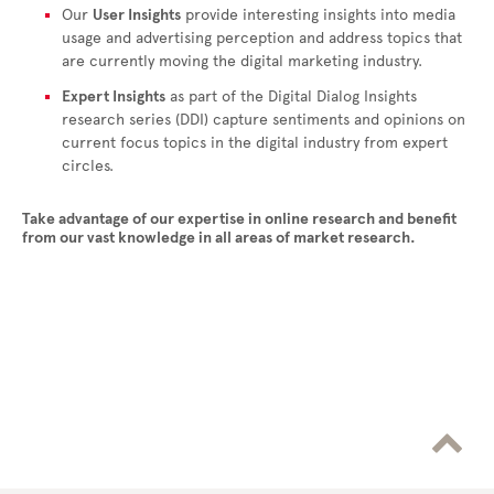
Our
User Insights
provide interesting insights into media
usage and advertising perception and address topics that
are currently moving the digital marketing industry.
Expert Insights
as part of the Digital Dialog Insights
research series (DDI) capture sentiments and opinions on
current focus topics in the digital industry from expert
circles.
Take advantage of our expertise in online research and benefit
from our vast knowledge in all areas of market research.
