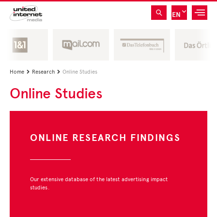
EN
Home
Research
Online Studies


Online Studies
ONLINE RESEARCH FINDINGS
Our extensive database of the latest advertising impact
studies.