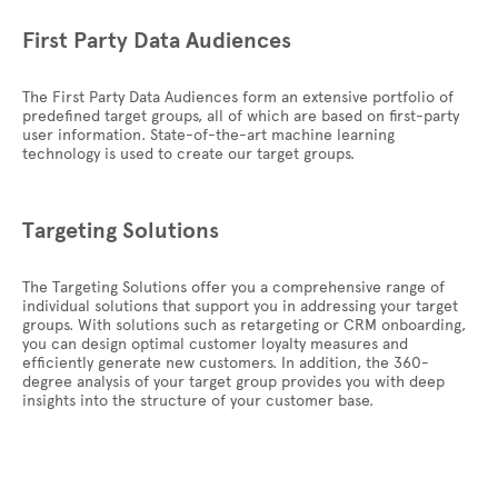
First Party Data Audiences
The First Party Data Audiences form an extensive portfolio of
predefined target groups, all of which are based on first-party
user information. State-of-the-art machine learning
technology is used to create our target groups.
Targeting Solutions
The Targeting Solutions offer you a comprehensive range of
individual solutions that support you in addressing your target
groups. With solutions such as retargeting or CRM onboarding,
you can design optimal customer loyalty measures and
efficiently generate new customers. In addition, the 360-
degree analysis of your target group provides you with deep
insights into the structure of your customer base.