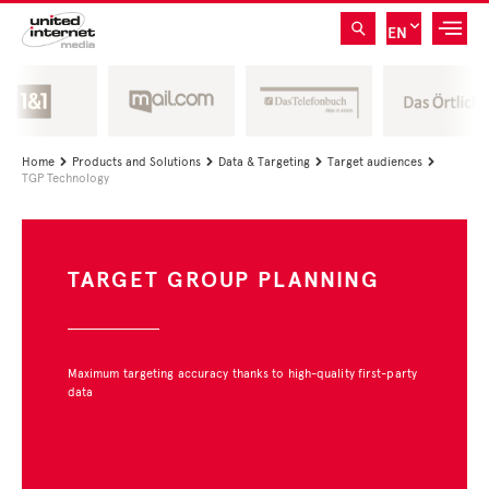
EN
Home
Products and Solutions
Data & Targeting
Target audiences




TGP Technology
TARGET GROUP PLANNING
Maximum targeting accuracy thanks to high-quality first-party
data