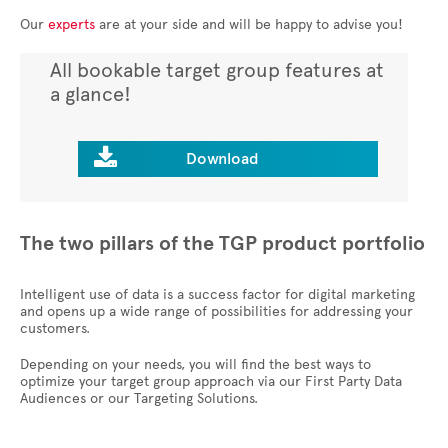
Our
experts
are at your side and will be happy to advise you!
All bookable target group features at
a glance!

Download
The two pillars of the TGP product portfolio
Intelligent use of data is a success factor for digital marketing
and opens up a wide range of possibilities for addressing your
customers.
Depending on your needs, you will find the best ways to
optimize your target group approach via our First Party Data
Audiences or our Targeting Solutions.