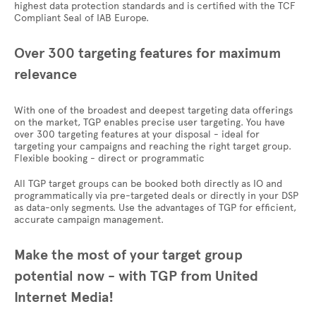
highest data protection standards and is certified with the TCF
Compliant Seal of IAB Europe.
Over 300 targeting features for maximum
relevance
With one of the broadest and deepest targeting data offerings
on the market, TGP enables precise user targeting. You have
over 300 targeting features at your disposal - ideal for
targeting your campaigns and reaching the right target group.
Flexible booking - direct or programmatic
All TGP target groups can be booked both directly as IO and
programmatically via pre-targeted deals or directly in your DSP
as data-only segments. Use the advantages of TGP for efficient,
accurate campaign management.
Make the most of your target group
potential now - with TGP from United
Internet Media!