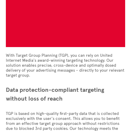
With Target Group Planning (TGP), you can rely on United
Internet Media's award-winning targeting technology. Our
solution enables precise, cross-device and optimally dosed
delivery of your advertising messages - directly to your relevant
target group.
Data protection-compliant targeting
without loss of reach
TGP is based on high-quality first-party data that is collected
exclusively with the user's consent. This allows you to benefit
from an effective target group approach without restrictions
due to blocked 3rd party cookies. Our technology meets the