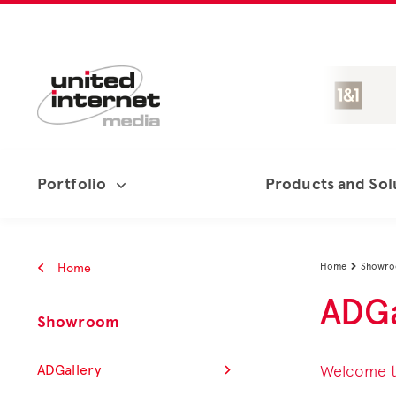
Portfolio
Products and Sol
Home
Home
Showr

ADGa
Showroom
ADGallery
Welcome to