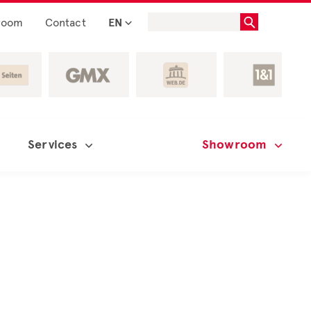
room
Contact
EN
Services
Showroom