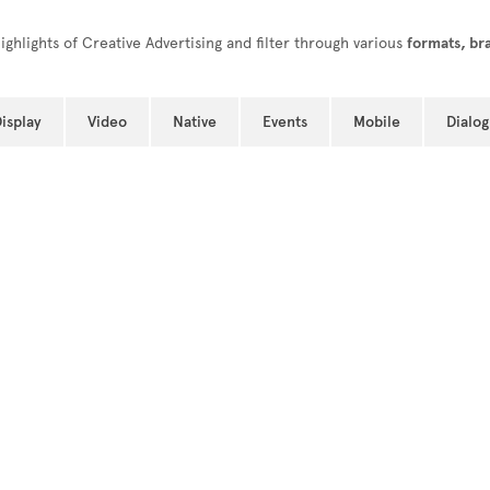
ghlights of Creative Advertising and filter through various
formats, br
isplay
Video
Native
Events
Mobile
Dialog