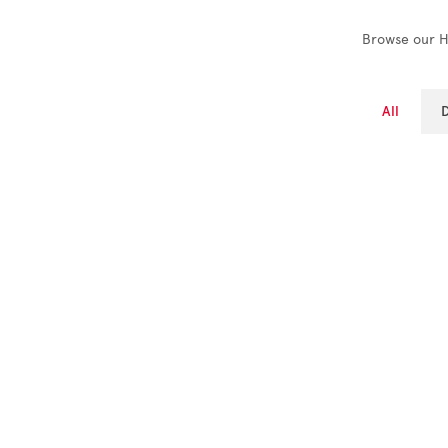
Browse our Hi
All
D