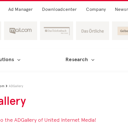
Ad Manager
Downloadcenter
Company
News
utions
Research
oom
ADGallery

llery
 the ADGallery of United Internet Media!