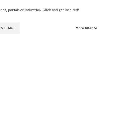
ands, portals
or
industries
. Click and get inspired!
 & E-Mail
More filter
