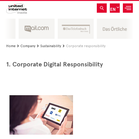
EN
Home
Company
Sustainability
Corporate responsibility



1. Corporate Digital Responsibility