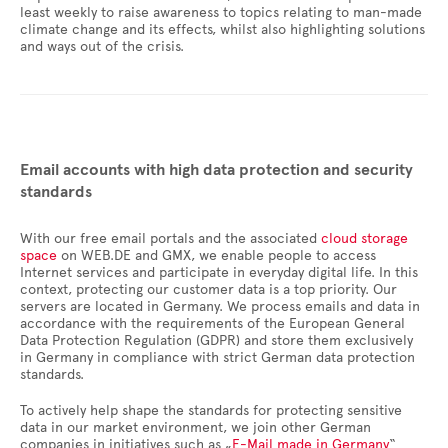
least weekly to raise awareness to topics relating to man-made
climate change and its effects, whilst also highlighting solutions
and ways out of the crisis.
Email accounts with high data protection and security
standards
With our free email portals and the associated
cloud storage
space
on WEB.DE and GMX, we enable people to access
Internet services and participate in everyday digital life. In this
context, protecting our customer data is a top priority. Our
servers are located in Germany. We process emails and data in
accordance with the requirements of the European General
Data Protection Regulation (GDPR) and store them exclusively
in Germany in compliance with strict German data protection
standards.
To actively help shape the standards for protecting sensitive
data in our market environment, we join other German
companies in initiatives such as „
E-Mail made in Germany
“