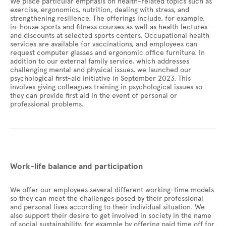
We place particular emphasis on health-related topics such as
exercise, ergonomics, nutrition, dealing with stress, and
strengthening resilience. The offerings include, for example,
in-house sports and fitness courses as well as health lectures
and discounts at selected sports centers. Occupational health
services are available for vaccinations, and employees can
request computer glasses and ergonomic office furniture. In
addition to our external family service, which addresses
challenging mental and physical issues, we launched our
psychological first-aid initiative in September 2023. This
involves giving colleagues training in psychological issues so
they can provide first aid in the event of personal or
professional problems.
Work-life balance and participation
We offer our employees several different working-time models
so they can meet the challenges posed by their professional
and personal lives according to their individual situation. We
also support their desire to get involved in society in the name
of social sustainability, for example by offering paid time off for