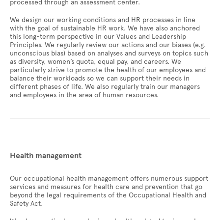
processed through an assessment center.
We design our working conditions and HR processes in line
with the goal of sustainable HR work. We have also anchored
this long-term perspective in our Values and Leadership
Principles. We regularly review our actions and our biases (e.g.
unconscious bias) based on analyses and surveys on topics such
as diversity, women’s quota, equal pay, and careers. We
particularly strive to promote the health of our employees and
balance their workloads so we can support their needs in
different phases of life. We also regularly train our managers
and employees in the area of human resources.
Health management
Our occupational health management offers numerous support
services and measures for health care and prevention that go
beyond the legal requirements of the Occupational Health and
Safety Act.