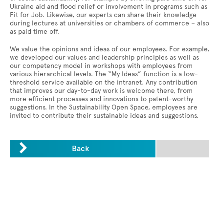
Ukraine aid and flood relief or involvement in programs such as
Fit for Job. Likewise, our experts can share their knowledge
during lectures at universities or chambers of commerce – also
as paid time off.
We value the opinions and ideas of our employees. For example,
we developed our values and leadership principles as well as
our competency model in workshops with employees from
various hierarchical levels. The “My Ideas” function is a low-
threshold service available on the intranet. Any contribution
that improves our day-to-day work is welcome there, from
more efficient processes and innovations to patent-worthy
suggestions. In the Sustainability Open Space, employees are
invited to contribute their sustainable ideas and suggestions.

Back