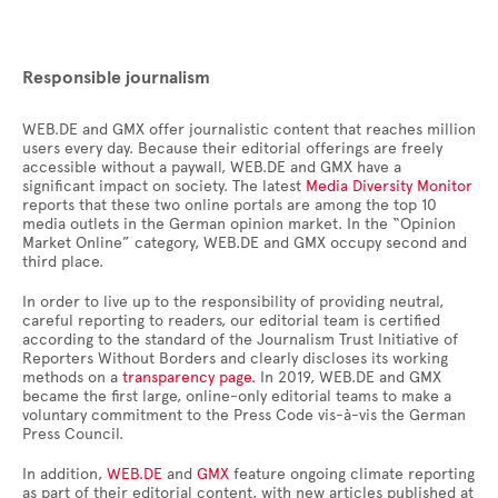
Responsible journalism
WEB.DE and GMX offer journalistic content that reaches million
users every day. Because their editorial offerings are freely
accessible without a paywall, WEB.DE and GMX have a
significant impact on society. The latest
Media Diversity Monitor
reports that these two online portals are among the top 10
media outlets in the German opinion market. In the “Opinion
Market Online” category, WEB.DE and GMX occupy second and
third place.
In order to live up to the responsibility of providing neutral,
careful reporting to readers, our editorial team is certified
according to the standard of the Journalism Trust Initiative of
Reporters Without Borders and clearly discloses its working
methods on a
transparency page.
In 2019, WEB.DE and GMX
became the first large, online-only editorial teams to make a
voluntary commitment to the Press Code vis-à-vis the German
Press Council.
In addition,
WEB.DE
and
GMX
feature ongoing climate reporting
as part of their editorial content, with new articles published at