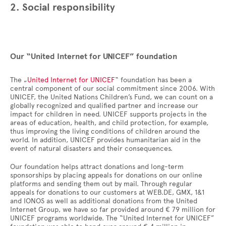
2. Social responsibility
Our “United Internet for UNICEF” foundation
The „
United Internet for UNICEF
“ foundation has been a
central component of our social commitment since 2006. With
UNICEF, the United Nations Children’s Fund, we can count on a
globally recognized and qualified partner and increase our
impact for children in need. UNICEF supports projects in the
areas of education, health, and child protection, for example,
thus improving the living conditions of children around the
world. In addition, UNICEF provides humanitarian aid in the
event of natural disasters and their consequences.
Our foundation helps attract donations and long-term
sponsorships by placing appeals for donations on our online
platforms and sending them out by mail. Through regular
appeals for donations to our customers at WEB.DE, GMX, 1&1
and IONOS as well as additional donations from the United
Internet Group, we have so far provided around € 79 million for
UNICEF programs worldwide. The “United Internet for UNICEF”