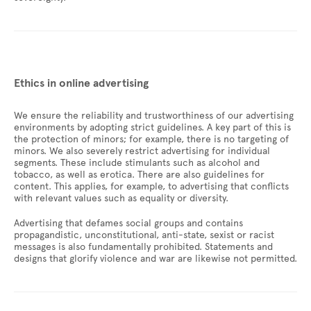
Ethics in online advertising
We ensure the reliability and trustworthiness of our advertising
environments by adopting strict guidelines. A key part of this is
the protection of minors; for example, there is no targeting of
minors. We also severely restrict advertising for individual
segments. These include stimulants such as alcohol and
tobacco, as well as erotica. There are also guidelines for
content. This applies, for example, to advertising that conflicts
with relevant values such as equality or diversity.
Advertising that defames social groups and contains
propagandistic, unconstitutional, anti-state, sexist or racist
messages is also fundamentally prohibited. Statements and
designs that glorify violence and war are likewise not permitted.