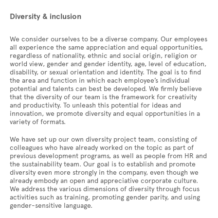
Diversity & inclusion
We consider ourselves to be a diverse company. Our employees
all experience the same appreciation and equal opportunities,
regardless of nationality, ethnic and social origin, religion or
world view, gender and gender identity, age, level of education,
disability, or sexual orientation and identity. The goal is to find
the area and function in which each employee’s individual
potential and talents can best be developed. We firmly believe
that the diversity of our team is the framework for creativity
and productivity. To unleash this potential for ideas and
innovation, we promote diversity and equal opportunities in a
variety of formats.
We have set up our own diversity project team, consisting of
colleagues who have already worked on the topic as part of
previous development programs, as well as people from HR and
the sustainability team. Our goal is to establish and promote
diversity even more strongly in the company, even though we
already embody an open and appreciative corporate culture.
We address the various dimensions of diversity through focus
activities such as training, promoting gender parity, and using
gender-sensitive language.