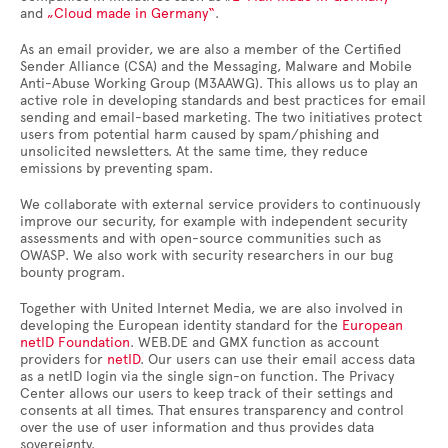
and
„Cloud made in Germany“
.
As an email provider, we are also a member of the Certified
Sender Alliance (CSA) and the Messaging, Malware and Mobile
Anti-Abuse Working Group (M3AAWG). This allows us to play an
active role in developing standards and best practices for email
sending and email-based marketing. The two initiatives protect
users from potential harm caused by spam/phishing and
unsolicited newsletters. At the same time, they reduce
emissions by preventing spam.
We collaborate with external service providers to continuously
improve our security, for example with independent security
assessments and with open-source communities such as
OWASP. We also work with security researchers in our bug
bounty program.
Together with United Internet Media, we are also involved in
developing the European identity standard for the
European
netID Foundation
. WEB.DE and GMX function as account
providers for
netID
. Our users can use their email access data
as a netID login via the single sign-on function. The Privacy
Center allows our users to keep track of their settings and
consents at all times. That ensures transparency and control
over the use of user information and thus provides data
sovereignty.