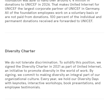
foundation was able to hand over around € 4 million in
donations to UNICEF in 2026. That makes United Internet for
UNICEF the largest corporate partner of UNICEF in Germany.
All of the foundation employees work on a voluntary basis or
are not paid from donations. 100 percent of the individual and
permanent donations received are forwarded to UNICEF.
Diversity Charter
We do not tolerate discrimination. To solidify this position, we
signed the Diversity Charter in 2021 as part of United Internet,
an initiative to promote diversity in the world of work. By
signing, we commit to making diversity an integral part of our
organizational culture. Every year, we hold our Diversity Days
with keynotes, interactive workshops, book presentations, and
employee testimonials.