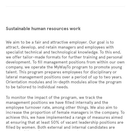
Sustainable human resources work
We aim to be a fair and attractive employer. Our goal is to
attract, develop, and retain managers and employees with
specialist technical and technological knowledge. To this end,
we offer tailor-made formats for further training and personal
development. To fill management positions from within our own
company, we operate the MyWayTo program to promote young
talent. This program prepares employees for disciplinary or
lateral management positions over a period of up to two years.
Orientation modules and in-depth modules allow the program
to be tailored to individual needs.
To monitor the impact of the program, we track the
management positions we have filled internally and the
employee turnover rate, among other things. We also aim to
increase the proportion of female managers in the company. To
achieve this, we have implemented a range of measures aimed
at ensuring that at least 50% of vacant leadership positions are
filled by women. Both external and internal candidates are