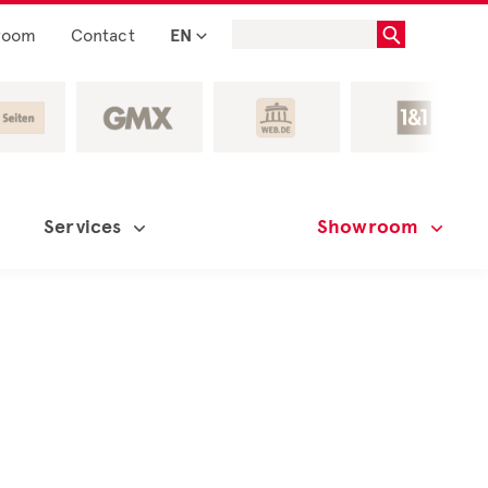
room
Contact
EN
Services
Showroom