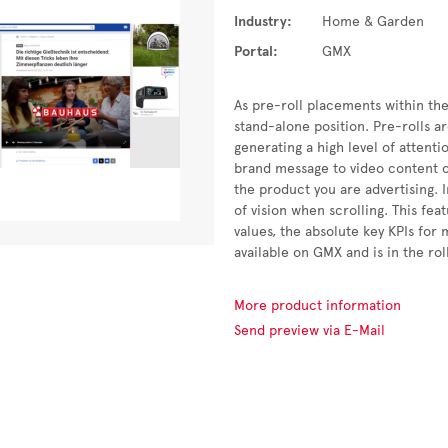
Industry:
Home & Garden
Portal:
GMX
As pre-roll placements within the
stand-alone position. Pre-rolls a
generating a high level of attent
brand message to video content c
the product you are advertising. I
of vision when scrolling. This fe
values, the absolute key KPIs for
available on GMX and is in the ro
More product information
Send preview via E-Mail