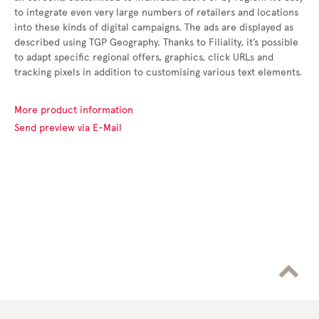
to integrate even very large numbers of retailers and locations
into these kinds of digital campaigns. The ads are displayed as
described using TGP Geography. Thanks to Filiality, it’s possible
to adapt specific regional offers, graphics, click URLs and
tracking pixels in addition to customising various text elements.
More product information
Send preview via E-Mail
