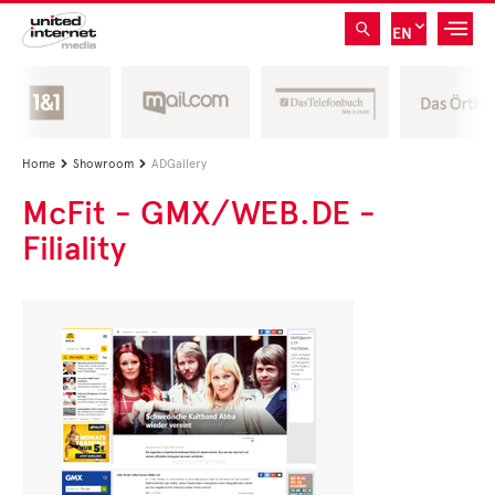
EN
Home
Showroom
ADGallery


McFit - GMX/WEB.DE -
Filiality