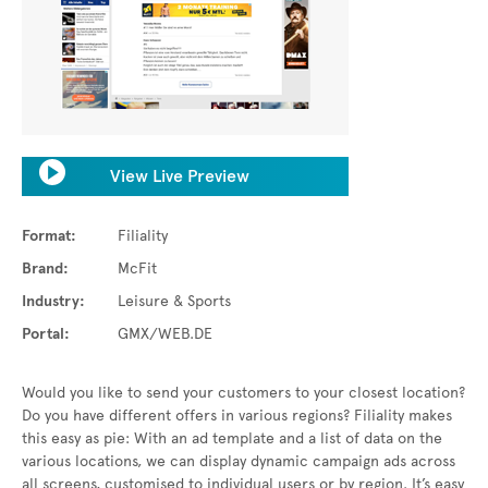
View Live Preview
Format:
Filiality
Brand:
McFit
Industry:
Leisure & Sports
Portal:
GMX/WEB.DE
Would you like to send your customers to your closest location?
Do you have different offers in various regions? Filiality makes
this easy as pie: With an ad template and a list of data on the
various locations, we can display dynamic campaign ads across
all screens, customised to individual users or by region. It’s easy