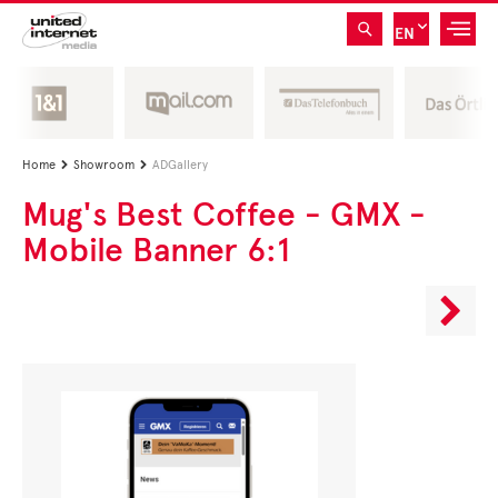
EN
Home
Showroom
ADGallery


Mug's Best Coffee - GMX -
Mobile Banner 6:1
