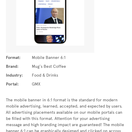
Format:
Mobile Banner 6:1
Brand:
Mug's Best Coffee
Industry:
Food & Drinks
Portal:
GMX
The mobile banner in 6:1 format is the standard for modern
mobile advertising, learned, accepted, and expected by users.
All advertising placements available on our mobile portals can
be filled with this format. Attention for your advertising
message and high branding impact are guaranteed! The mobile
banner 6:1 can be graphically designed and clicked on across