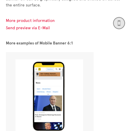
the entire surface.
More product information
Send preview via E-Mail
More examples of Mobile Banner 6:1