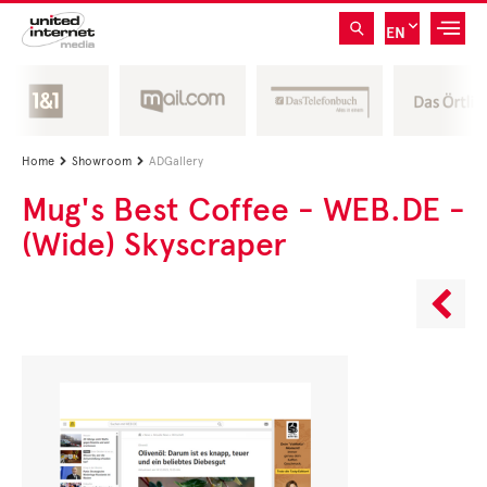
EN
Home
Showroom
ADGallery


Mug's Best Coffee - WEB.DE -
(Wide) Skyscraper
