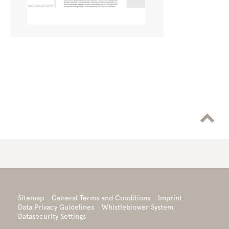

Sitemap
General Terms and Conditions
Imprint
Data Privacy Guidelines
Whistleblower System
Datasecurity Settings