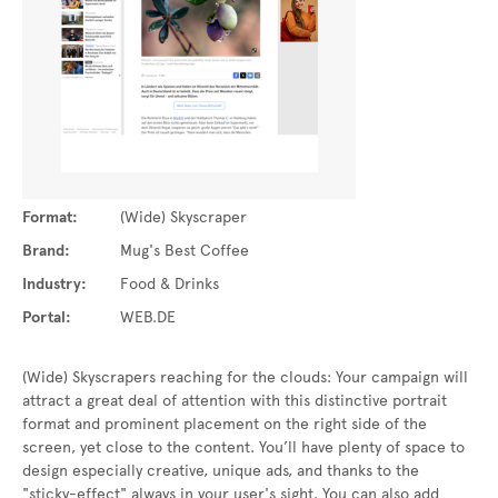
Format:
(Wide) Skyscraper
Brand:
Mug's Best Coffee
Industry:
Food & Drinks
Portal:
WEB.DE
(Wide) Skyscrapers reaching for the clouds: Your campaign will
attract a great deal of attention with this distinctive portrait
format and prominent placement on the right side of the
screen, yet close to the content. You’ll have plenty of space to
design especially creative, unique ads, and thanks to the
"sticky-effect" always in your user's sight. You can also add