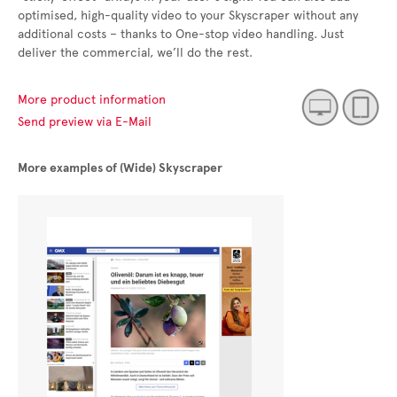
optimised, high-quality video to your Skyscraper without any
additional costs – thanks to One-stop video handling. Just
deliver the commercial, we’ll do the rest.
More product information
Send preview via E-Mail
More examples of (Wide) Skyscraper