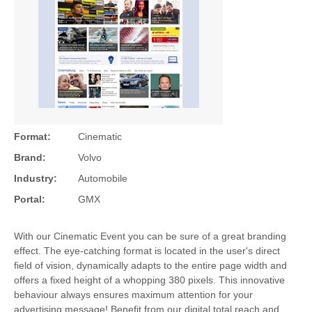
Format:
Cinematic
Brand:
Volvo
Industry:
Automobile
Portal:
GMX
With our Cinematic Event you can be sure of a great branding
effect. The eye-catching format is located in the user's direct
field of vision, dynamically adapts to the entire page width and
offers a fixed height of a whopping 380 pixels. This innovative
behaviour always ensures maximum attention for your
advertising message! Benefit from our digital total reach and