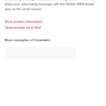
place your advertising message with the Mobile WEB.Buster
also on the small screen.
More product information
Send preview via E-Mail
More examples of Cinematic