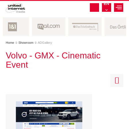
EN
Home
Showroom
ADGallery


Volvo - GMX - Cinematic
Event
