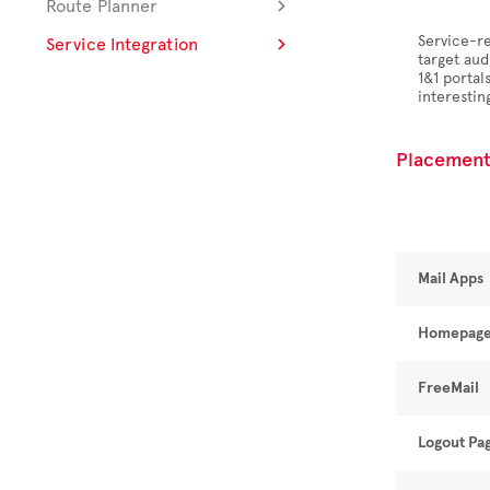
Route Planner
Service-re
Service Integration
target aud
1&1 porta
interesting
Placement
Mail Apps
Homepag
FreeMail
Logout Pa