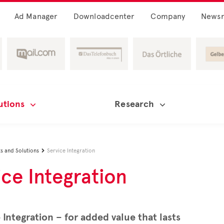
Ad Manager
Downloadcenter
Company
News
utions
Research
s and Solutions
Service Integration

ice Integration
 Integration – for added value that lasts