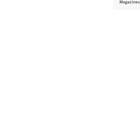
Magazines