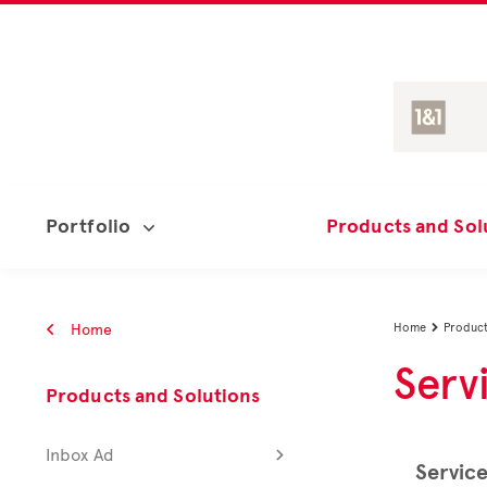
Portfolio
Products and Sol
Home
Home
Product

Serv
Products and Solutions
Inbox Ad
Service