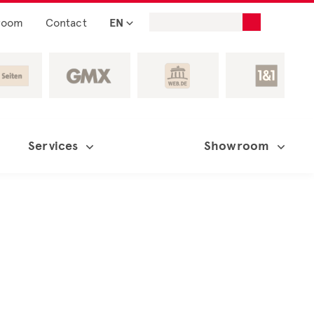
room
Contact
EN
Services
Showroom