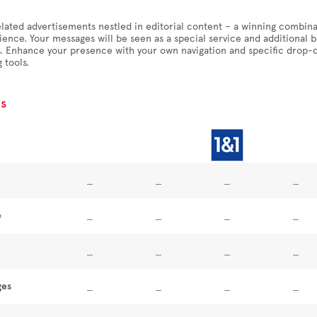
lated advertisements nestled in editorial content – a winning combina
ience. Your messages will be seen as a special service and additional
ls. Enhance your presence with your own navigation and specific drop
 tools.
s
e
ges