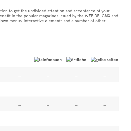
tion to get the undivided attention and acceptance of your
 benefit in the popular magazines issued by the WEB.DE, GMX and
-down menus, interactive elements and a number of other