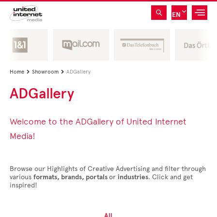
EN
Home
Showroom
ADGallery


ADGallery
Welcome to the ADGallery of United Internet
Media!
Browse our Highlights of Creative Advertising and filter through
various
formats, brands, portals
or
industries
. Click and get
inspired!
All