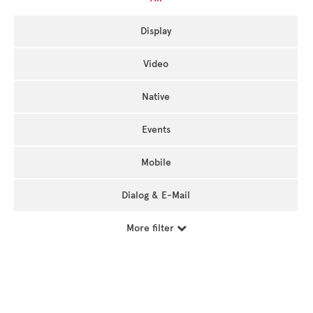
Display
Video
Native
Events
Mobile
Dialog & E-Mail
More filter
