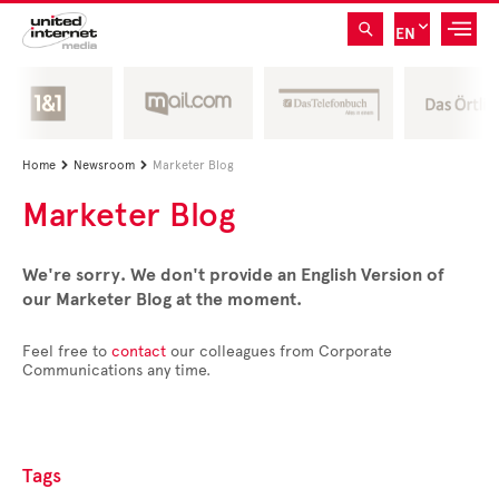
EN
Home
Newsroom
Marketer Blog


Marketer Blog
We're sorry. We don't provide an English Version of
our Marketer Blog at the moment.
Feel free to
contact
our colleagues from Corporate
Communications any time.
Tags