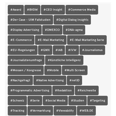
#Award
#BVDW
#CEO Insight
#Commerce Media
#Der Case - UIM Fallstudien
#Digital Dialog Insights
#Display Advertising
#DMEXCO
#DNA-agma
#E-Commerce
#E-Mail Marketing
#E-Mail Marketing Serie
#EU-Regelungen
#GMX
#IAB
#IVW
#Journalismus
#Journalistenumfrage
#Künstliche Intelligenz
#Messen / Kongresse
#Mobile
#Multi Screen
#Nachgefragt
#Native Advertising
#netID
#Programmatic Advertising
#Redaktion
#Reichweite
#Schweiz
#Serie
#Social Media
#Studien
#Targeting
#Tracking
#Vermarktung
#Viewability
#WEB.DE