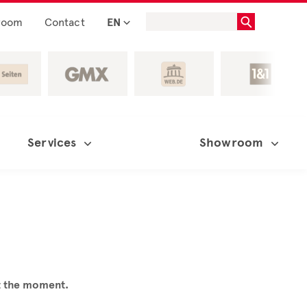
room
Contact
EN
Services
Showroom
at the moment.