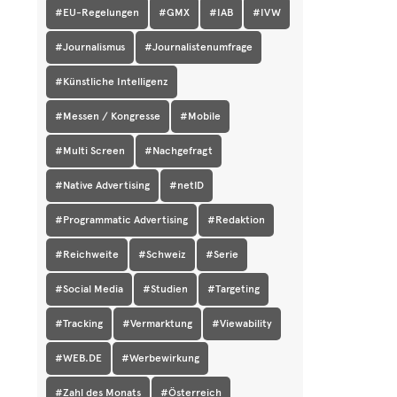
#EU-Regelungen
#GMX
#IAB
#IVW
#Journalismus
#Journalistenumfrage
#Künstliche Intelligenz
#Messen / Kongresse
#Mobile
#Multi Screen
#Nachgefragt
#Native Advertising
#netID
#Programmatic Advertising
#Redaktion
#Reichweite
#Schweiz
#Serie
#Social Media
#Studien
#Targeting
#Tracking
#Vermarktung
#Viewability
#WEB.DE
#Werbewirkung
#Zahl des Monats
#Österreich