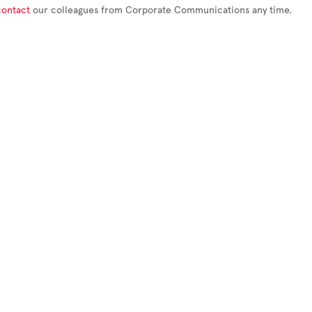
contact
our colleagues from Corporate Communications any time.