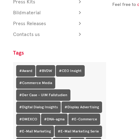
Press Kits
Feel free to
Bildmaterial
Press Releases
Contacts us
Tags
#Award
#BVDW
#CEO Insight
#Commerce Media
#Der Case - UIM Fallstudien
#Digital Dialog Insights
#Display Advertising
#DMEXCO
#DNA-agma
#E-Commerce
#E-Mail Marketing
#E-Mail Marketing Serie