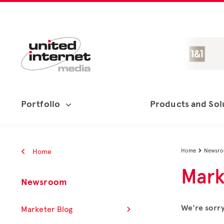
Portfolio
Products and Sol
Home
Home
Newsr

Mark
Newsroom
We're sorry
Marketer Blog