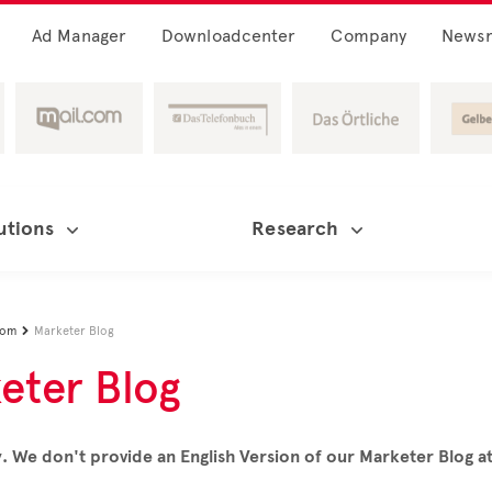
Ad Manager
Downloadcenter
Company
News
utions
Research
oom
Marketer Blog

eter Blog
. We don't provide an English Version of our Marketer Blog 