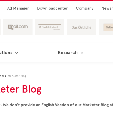
Ad Manager
Downloadcenter
Company
News
utions
Research
oom
Marketer Blog

eter Blog
. We don't provide an English Version of our Marketer Blog 