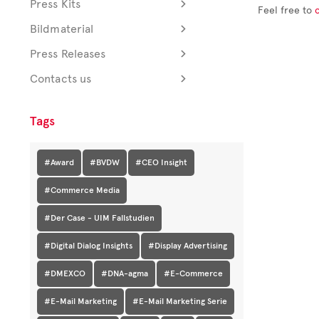
Press Kits
Feel free to
Bildmaterial
Press Releases
Contacts us
Tags
#Award
#BVDW
#CEO Insight
#Commerce Media
#Der Case - UIM Fallstudien
#Digital Dialog Insights
#Display Advertising
#DMEXCO
#DNA-agma
#E-Commerce
#E-Mail Marketing
#E-Mail Marketing Serie