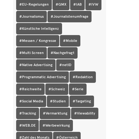
#EU-Regelungen
#GMX
#IAB
#IVW
#Journalismus
#Journalistenumfrage
#Künstliche Intelligenz
#Messen / Kongresse
#Mobile
#Multi Screen
#Nachgefragt
#Native Advertising
#netID
#Programmatic Advertising
#Redaktion
#Reichweite
#Schweiz
#Serie
#Social Media
#Studien
#Targeting
#Tracking
#Vermarktung
#Viewability
#WEB.DE
#Werbewirkung
#Zahl des Monats
#Österreich