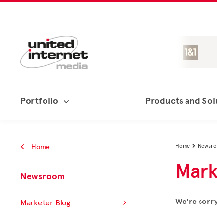
Portfolio
Products and Sol
Home
Home
Newsr

Mark
Newsroom
We're sorry
Marketer Blog