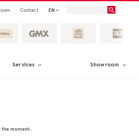
room
Contact
EN
Services
Showroom
at the moment.