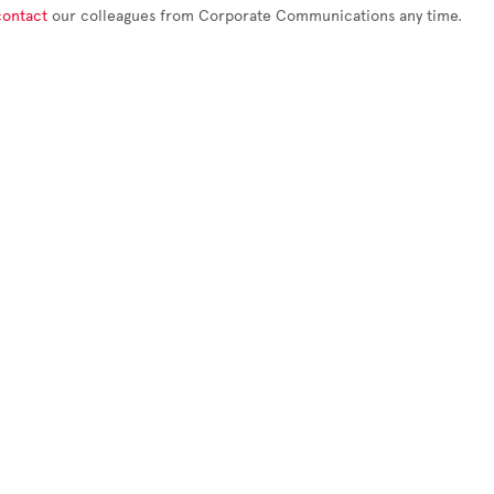
contact
our colleagues from Corporate Communications any time.