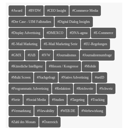
#Award
#BVDW
#CEO Insight
#Commerce Media
#Der Case - UIM Fallstudien
#Digital Dialog Insights
#Display Advertising
#DMEXCO
#DNA-agma
#E-Commerce
#E-Mail Marketing
#E-Mail Marketing Serie
#EU-Regelungen
#GMX
#IAB
#IVW
#Journalismus
#Journalistenumfrage
#Künstliche Intelligenz
#Messen / Kongresse
#Mobile
#Multi Screen
#Nachgefragt
#Native Advertising
#netID
#Programmatic Advertising
#Redaktion
#Reichweite
#Schweiz
#Serie
#Social Media
#Studien
#Targeting
#Tracking
#Vermarktung
#Viewability
#WEB.DE
#Werbewirkung
#Zahl des Monats
#Österreich