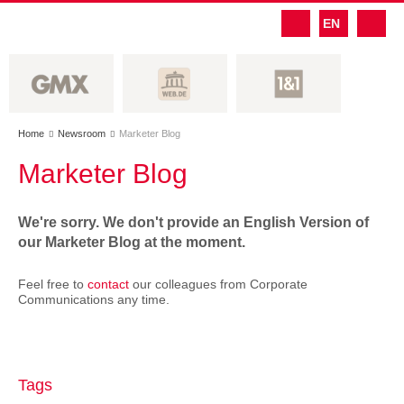
EN
Home
Newsroom
Marketer Blog


Marketer Blog
We're sorry. We don't provide an English Version of
our Marketer Blog at the moment.
Feel free to
contact
our colleagues from Corporate
Communications any time.
Tags