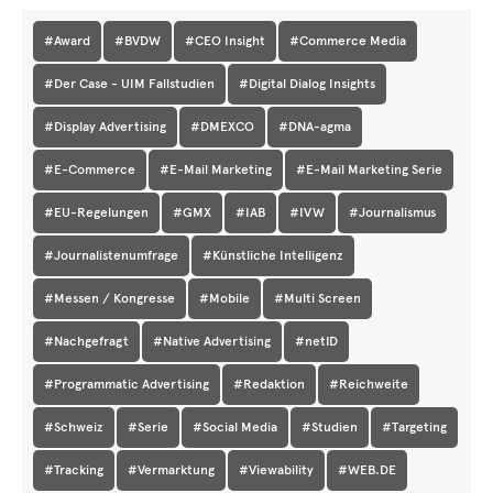
#Award
#BVDW
#CEO Insight
#Commerce Media
#Der Case - UIM Fallstudien
#Digital Dialog Insights
#Display Advertising
#DMEXCO
#DNA-agma
#E-Commerce
#E-Mail Marketing
#E-Mail Marketing Serie
#EU-Regelungen
#GMX
#IAB
#IVW
#Journalismus
#Journalistenumfrage
#Künstliche Intelligenz
#Messen / Kongresse
#Mobile
#Multi Screen
#Nachgefragt
#Native Advertising
#netID
#Programmatic Advertising
#Redaktion
#Reichweite
#Schweiz
#Serie
#Social Media
#Studien
#Targeting
#Tracking
#Vermarktung
#Viewability
#WEB.DE