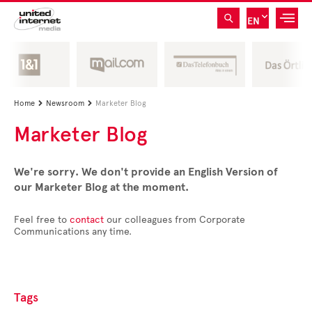
EN
Home
Newsroom
Marketer Blog


Marketer Blog
We're sorry. We don't provide an English Version of
our Marketer Blog at the moment.
Feel free to
contact
our colleagues from Corporate
Communications any time.
Tags