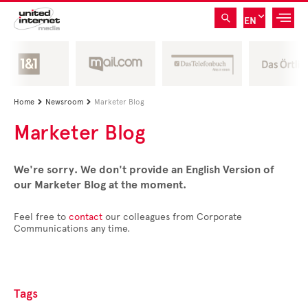
EN
Home
Newsroom
Marketer Blog


Marketer Blog
We're sorry. We don't provide an English Version of
our Marketer Blog at the moment.
Feel free to
contact
our colleagues from Corporate
Communications any time.
Tags