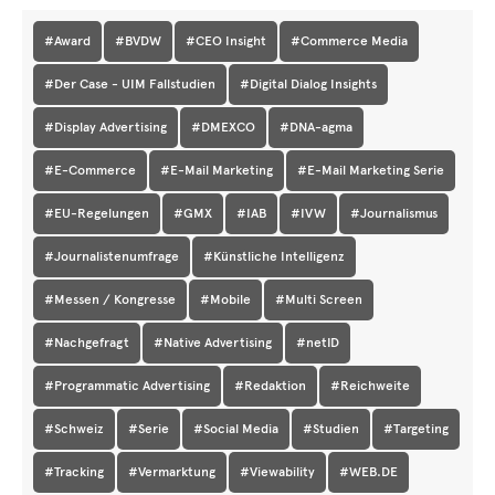
#Award
#BVDW
#CEO Insight
#Commerce Media
#Der Case - UIM Fallstudien
#Digital Dialog Insights
#Display Advertising
#DMEXCO
#DNA-agma
#E-Commerce
#E-Mail Marketing
#E-Mail Marketing Serie
#EU-Regelungen
#GMX
#IAB
#IVW
#Journalismus
#Journalistenumfrage
#Künstliche Intelligenz
#Messen / Kongresse
#Mobile
#Multi Screen
#Nachgefragt
#Native Advertising
#netID
#Programmatic Advertising
#Redaktion
#Reichweite
#Schweiz
#Serie
#Social Media
#Studien
#Targeting
#Tracking
#Vermarktung
#Viewability
#WEB.DE