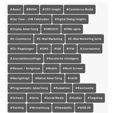
#Award
#BVDW
#CEO Insight
#Commerce Media
#Der Case - UIM Fallstudien
#Digital Dialog Insights
#Display Advertising
#DMEXCO
#DNA-agma
#E-Commerce
#E-Mail Marketing
#E-Mail Marketing Serie
#EU-Regelungen
#GMX
#IAB
#IVW
#Journalismus
#Journalistenumfrage
#Künstliche Intelligenz
#Messen / Kongresse
#Mobile
#Multi Screen
#Nachgefragt
#Native Advertising
#netID
#Programmatic Advertising
#Redaktion
#Reichweite
#Schweiz
#Serie
#Social Media
#Studien
#Targeting
#Tracking
#Vermarktung
#Viewability
#WEB.DE