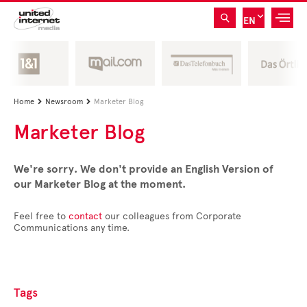
EN
Home
Newsroom
Marketer Blog


Marketer Blog
We're sorry. We don't provide an English Version of
our Marketer Blog at the moment.
Feel free to
contact
our colleagues from Corporate
Communications any time.
Tags