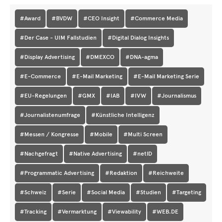
#Award
#BVDW
#CEO Insight
#Commerce Media
#Der Case - UIM Fallstudien
#Digital Dialog Insights
#Display Advertising
#DMEXCO
#DNA-agma
#E-Commerce
#E-Mail Marketing
#E-Mail Marketing Serie
#EU-Regelungen
#GMX
#IAB
#IVW
#Journalismus
#Journalistenumfrage
#Künstliche Intelligenz
#Messen / Kongresse
#Mobile
#Multi Screen
#Nachgefragt
#Native Advertising
#netID
#Programmatic Advertising
#Redaktion
#Reichweite
#Schweiz
#Serie
#Social Media
#Studien
#Targeting
#Tracking
#Vermarktung
#Viewability
#WEB.DE