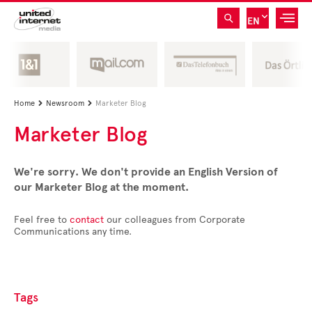
EN
Home
Newsroom
Marketer Blog


Marketer Blog
We're sorry. We don't provide an English Version of
our Marketer Blog at the moment.
Feel free to
contact
our colleagues from Corporate
Communications any time.
Tags