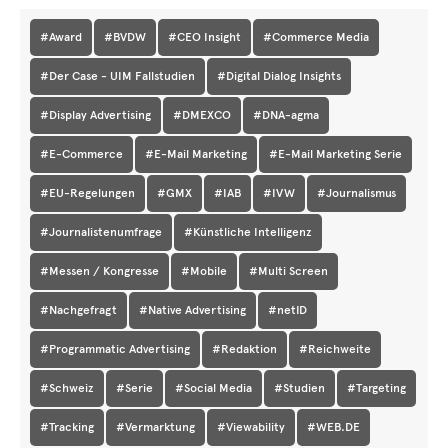
#Award
#BVDW
#CEO Insight
#Commerce Media
#Der Case - UIM Fallstudien
#Digital Dialog Insights
#Display Advertising
#DMEXCO
#DNA-agma
#E-Commerce
#E-Mail Marketing
#E-Mail Marketing Serie
#EU-Regelungen
#GMX
#IAB
#IVW
#Journalismus
#Journalistenumfrage
#Künstliche Intelligenz
#Messen / Kongresse
#Mobile
#Multi Screen
#Nachgefragt
#Native Advertising
#netID
#Programmatic Advertising
#Redaktion
#Reichweite
#Schweiz
#Serie
#Social Media
#Studien
#Targeting
#Tracking
#Vermarktung
#Viewability
#WEB.DE