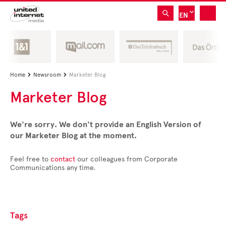
EN
Home
Newsroom
Marketer Blog


Marketer Blog
We're sorry. We don't provide an English Version of
our Marketer Blog at the moment.
Feel free to
contact
our colleagues from Corporate
Communications any time.
Tags