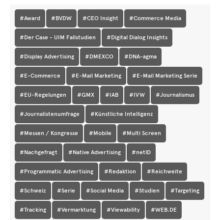
#Award
#BVDW
#CEO Insight
#Commerce Media
#Der Case - UIM Fallstudien
#Digital Dialog Insights
#Display Advertising
#DMEXCO
#DNA-agma
#E-Commerce
#E-Mail Marketing
#E-Mail Marketing Serie
#EU-Regelungen
#GMX
#IAB
#IVW
#Journalismus
#Journalistenumfrage
#Künstliche Intelligenz
#Messen / Kongresse
#Mobile
#Multi Screen
#Nachgefragt
#Native Advertising
#netID
#Programmatic Advertising
#Redaktion
#Reichweite
#Schweiz
#Serie
#Social Media
#Studien
#Targeting
#Tracking
#Vermarktung
#Viewability
#WEB.DE