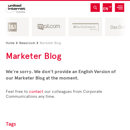
EN
Home
Newsroom
Marketer Blog


Marketer Blog
We're sorry. We don't provide an English Version of
our Marketer Blog at the moment.
Feel free to
contact
our colleagues from Corporate
Communications any time.
Tags