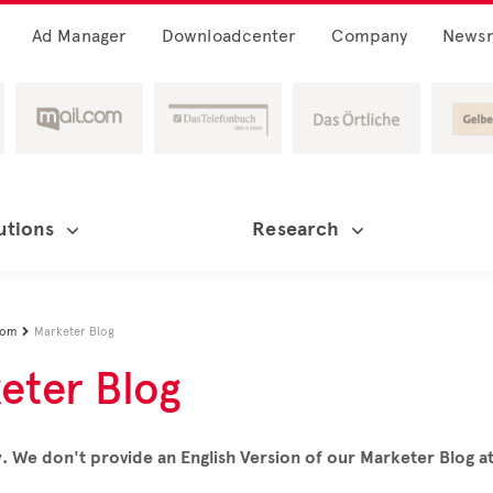
Ad Manager
Downloadcenter
Company
News
utions
Research
oom
Marketer Blog

eter Blog
. We don't provide an English Version of our Marketer Blog 