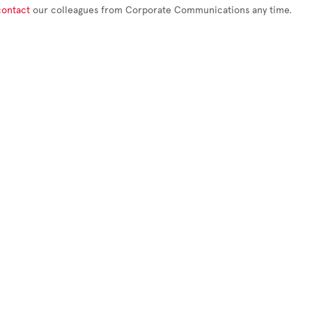
contact
our colleagues from Corporate Communications any time.