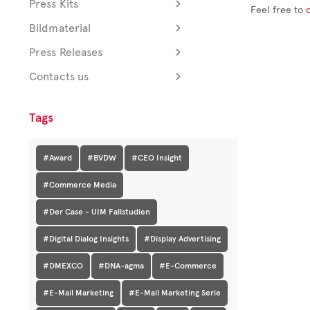
Press Kits
Feel free to
Bildmaterial
Press Releases
Contacts us
Tags
#Award
#BVDW
#CEO Insight
#Commerce Media
#Der Case - UIM Fallstudien
#Digital Dialog Insights
#Display Advertising
#DMEXCO
#DNA-agma
#E-Commerce
#E-Mail Marketing
#E-Mail Marketing Serie