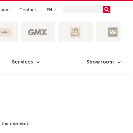
room
Contact
EN
Services
Showroom
at the moment.