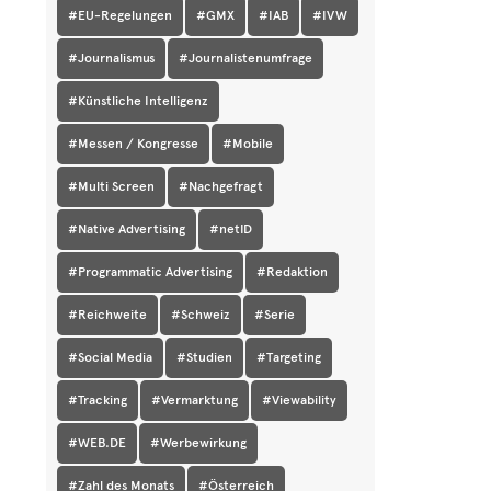
#EU-Regelungen
#GMX
#IAB
#IVW
#Journalismus
#Journalistenumfrage
#Künstliche Intelligenz
#Messen / Kongresse
#Mobile
#Multi Screen
#Nachgefragt
#Native Advertising
#netID
#Programmatic Advertising
#Redaktion
#Reichweite
#Schweiz
#Serie
#Social Media
#Studien
#Targeting
#Tracking
#Vermarktung
#Viewability
#WEB.DE
#Werbewirkung
#Zahl des Monats
#Österreich