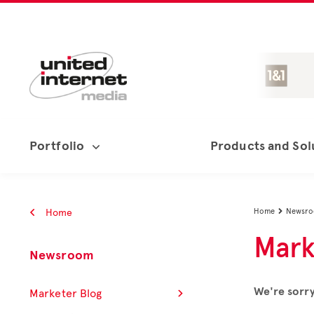
Portfolio
Products and Sol
Home
Home
Newsr

Mark
Newsroom
We're sorry
Marketer Blog