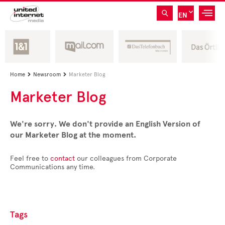
EN
Home
Newsroom
Marketer Blog


Marketer Blog
We're sorry. We don't provide an English Version of
our Marketer Blog at the moment.
Feel free to
contact
our colleagues from Corporate
Communications any time.
Tags