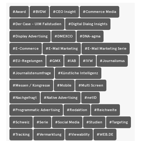
#Award
#BVDW
#CEO Insight
#Commerce Media
#Der Case - UIM Fallstudien
#Digital Dialog Insights
#Display Advertising
#DMEXCO
#DNA-agma
#E-Commerce
#E-Mail Marketing
#E-Mail Marketing Serie
#EU-Regelungen
#GMX
#IAB
#IVW
#Journalismus
#Journalistenumfrage
#Künstliche Intelligenz
#Messen / Kongresse
#Mobile
#Multi Screen
#Nachgefragt
#Native Advertising
#netID
#Programmatic Advertising
#Redaktion
#Reichweite
#Schweiz
#Serie
#Social Media
#Studien
#Targeting
#Tracking
#Vermarktung
#Viewability
#WEB.DE