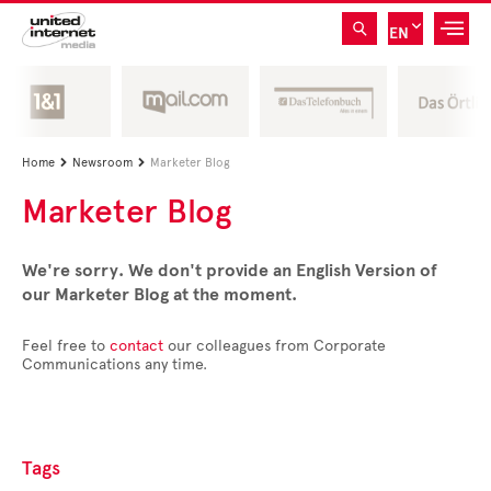
EN
Home
Newsroom
Marketer Blog


Marketer Blog
We're sorry. We don't provide an English Version of
our Marketer Blog at the moment.
Feel free to
contact
our colleagues from Corporate
Communications any time.
Tags