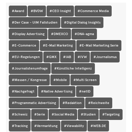
#Award
#BVDW
#CEO Insight
#Commerce Media
#Der Case - UIM Fallstudien
#Digital Dialog Insights
#Display Advertising
#DMEXCO
#DNA-agma
#E-Commerce
#E-Mail Marketing
#E-Mail Marketing Serie
#EU-Regelungen
#GMX
#IAB
#IVW
#Journalismus
#Journalistenumfrage
#Künstliche Intelligenz
#Messen / Kongresse
#Mobile
#Multi Screen
#Nachgefragt
#Native Advertising
#netID
#Programmatic Advertising
#Redaktion
#Reichweite
#Schweiz
#Serie
#Social Media
#Studien
#Targeting
#Tracking
#Vermarktung
#Viewability
#WEB.DE