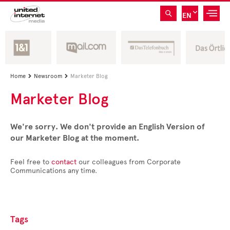
EN
Home
Newsroom
Marketer Blog


Marketer Blog
We're sorry. We don't provide an English Version of
our Marketer Blog at the moment.
Feel free to
contact
our colleagues from Corporate
Communications any time.
Tags