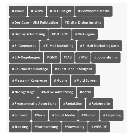
#Award
#BVDW
#CEO Insight
#Commerce Media
#Der Case - UIM Fallstudien
#Digital Dialog Insights
#Display Advertising
#DMEXCO
#DNA-agma
#E-Commerce
#E-Mail Marketing
#E-Mail Marketing Serie
#EU-Regelungen
#GMX
#IAB
#IVW
#Journalismus
#Journalistenumfrage
#Künstliche Intelligenz
#Messen / Kongresse
#Mobile
#Multi Screen
#Nachgefragt
#Native Advertising
#netID
#Programmatic Advertising
#Redaktion
#Reichweite
#Schweiz
#Serie
#Social Media
#Studien
#Targeting
#Tracking
#Vermarktung
#Viewability
#WEB.DE