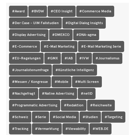
#Award
#BVDW
#CEO Insight
#Commerce Media
#Der Case - UIM Fallstudien
#Digital Dialog Insights
#Display Advertising
#DMEXCO
#DNA-agma
#E-Commerce
#E-Mail Marketing
#E-Mail Marketing Serie
#EU-Regelungen
#GMX
#IAB
#IVW
#Journalismus
#Journalistenumfrage
#Künstliche Intelligenz
#Messen / Kongresse
#Mobile
#Multi Screen
#Nachgefragt
#Native Advertising
#netID
#Programmatic Advertising
#Redaktion
#Reichweite
#Schweiz
#Serie
#Social Media
#Studien
#Targeting
#Tracking
#Vermarktung
#Viewability
#WEB.DE