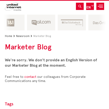
EN
Home
Newsroom
Marketer Blog


Marketer Blog
We're sorry. We don't provide an English Version of
our Marketer Blog at the moment.
Feel free to
contact
our colleagues from Corporate
Communications any time.
Tags