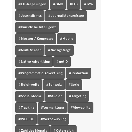
#EU-Regelungen
#GMX
#IAB
#IVW
#Journalismus
#Journalistenumfrage
#Künstliche Intelligenz
#Messen / Kongresse
#Mobile
#Multi Screen
#Nachgefragt
#Native Advertising
#netID
#Programmatic Advertising
#Redaktion
#Reichweite
#Schweiz
#Serie
#Social Media
#Studien
#Targeting
#Tracking
#Vermarktung
#Viewability
#WEB.DE
#Werbewirkung
#Zahl des Monats
#Österreich