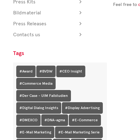
Press Kits
Feel free to
Bildmaterial
Press Releases
Contacts us
Tags
#Award
#BVDW
#CEO Insight
#Commerce Media
#Der Case - UIM Fallstudien
#Digital Dialog Insights
#Display Advertising
#DMEXCO
#DNA-agma
#E-Commerce
#E-Mail Marketing
#E-Mail Marketing Serie