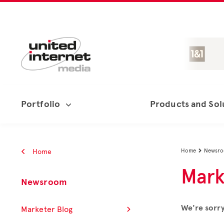
Portfolio
Products and Sol
Home
Home
Newsr

Mark
Newsroom
We're sorry
Marketer Blog