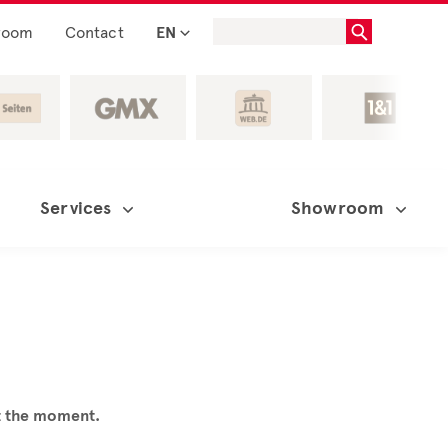
room
Contact
EN
Services
Showroom
at the moment.