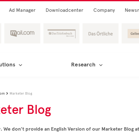
Ad Manager
Downloadcenter
Company
News
utions
Research
oom
Marketer Blog

eter Blog
. We don't provide an English Version of our Marketer Blog 