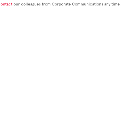
contact
our colleagues from Corporate Communications any time.