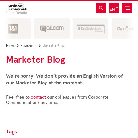
EN
Home
Newsroom
Marketer Blog


Marketer Blog
We're sorry. We don't provide an English Version of
our Marketer Blog at the moment.
Feel free to
contact
our colleagues from Corporate
Communications any time.
Tags