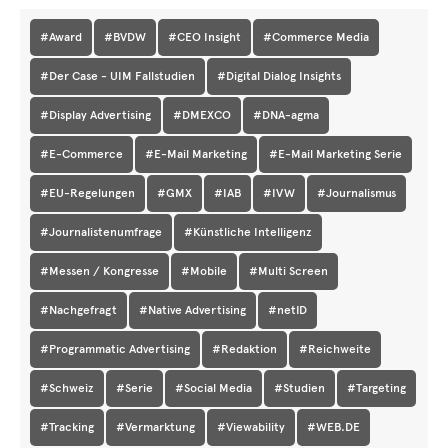
#Award
#BVDW
#CEO Insight
#Commerce Media
#Der Case - UIM Fallstudien
#Digital Dialog Insights
#Display Advertising
#DMEXCO
#DNA-agma
#E-Commerce
#E-Mail Marketing
#E-Mail Marketing Serie
#EU-Regelungen
#GMX
#IAB
#IVW
#Journalismus
#Journalistenumfrage
#Künstliche Intelligenz
#Messen / Kongresse
#Mobile
#Multi Screen
#Nachgefragt
#Native Advertising
#netID
#Programmatic Advertising
#Redaktion
#Reichweite
#Schweiz
#Serie
#Social Media
#Studien
#Targeting
#Tracking
#Vermarktung
#Viewability
#WEB.DE