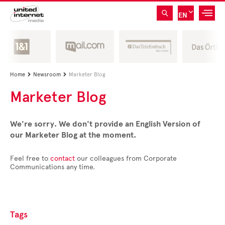
EN
Home
Newsroom
Marketer Blog


Marketer Blog
We're sorry. We don't provide an English Version of
our Marketer Blog at the moment.
Feel free to
contact
our colleagues from Corporate
Communications any time.
Tags