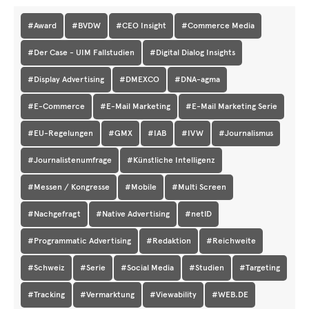
#Award
#BVDW
#CEO Insight
#Commerce Media
#Der Case - UIM Fallstudien
#Digital Dialog Insights
#Display Advertising
#DMEXCO
#DNA-agma
#E-Commerce
#E-Mail Marketing
#E-Mail Marketing Serie
#EU-Regelungen
#GMX
#IAB
#IVW
#Journalismus
#Journalistenumfrage
#Künstliche Intelligenz
#Messen / Kongresse
#Mobile
#Multi Screen
#Nachgefragt
#Native Advertising
#netID
#Programmatic Advertising
#Redaktion
#Reichweite
#Schweiz
#Serie
#Social Media
#Studien
#Targeting
#Tracking
#Vermarktung
#Viewability
#WEB.DE