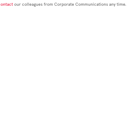
contact
our colleagues from Corporate Communications any time.