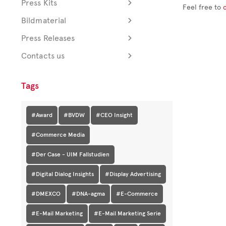
Press Kits
Feel free to
Bildmaterial
Press Releases
Contacts us
Tags
#Award
#BVDW
#CEO Insight
#Commerce Media
#Der Case - UIM Fallstudien
#Digital Dialog Insights
#Display Advertising
#DMEXCO
#DNA-agma
#E-Commerce
#E-Mail Marketing
#E-Mail Marketing Serie