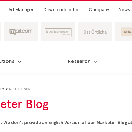
Ad Manager
Downloadcenter
Company
News
utions
Research
oom
Marketer Blog

eter Blog
. We don't provide an English Version of our Marketer Blog 