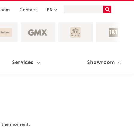
room
Contact
EN
Services
Showroom
at the moment.