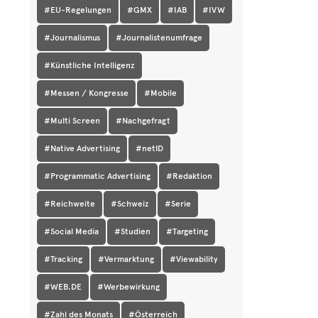
#EU-Regelungen
#GMX
#IAB
#IVW
#Journalismus
#Journalistenumfrage
#Künstliche Intelligenz
#Messen / Kongresse
#Mobile
#Multi Screen
#Nachgefragt
#Native Advertising
#netID
#Programmatic Advertising
#Redaktion
#Reichweite
#Schweiz
#Serie
#Social Media
#Studien
#Targeting
#Tracking
#Vermarktung
#Viewability
#WEB.DE
#Werbewirkung
#Zahl des Monats
#Österreich