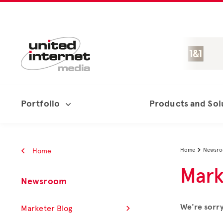
Portfolio
Products and Sol
Home
Home
Newsr

Mark
Newsroom
We're sorry
Marketer Blog