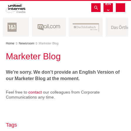
EN
Home
Newsroom
Marketer Blog


Marketer Blog
We're sorry. We don't provide an English Version of
our Marketer Blog at the moment.
Feel free to
contact
our colleagues from Corporate
Communications any time.
Tags