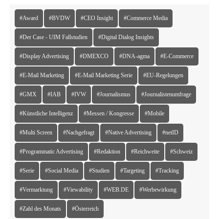
#Award
#BVDW
#CEO Insight
#Commerce Media
#Der Case - UIM Fallstudien
#Digital Dialog Insights
#Display Advertising
#DMEXCO
#DNA-agma
#E-Commerce
#E-Mail Marketing
#E-Mail Marketing Serie
#EU-Regelungen
#GMX
#IAB
#IVW
#Journalismus
#Journalistenumfrage
#Künstliche Intelligenz
#Messen / Kongresse
#Mobile
#Multi Screen
#Nachgefragt
#Native Advertising
#netID
#Programmatic Advertising
#Redaktion
#Reichweite
#Schweiz
#Serie
#Social Media
#Studien
#Targeting
#Tracking
#Vermarktung
#Viewability
#WEB.DE
#Werbewirkung
#Zahl des Monats
#Österreich