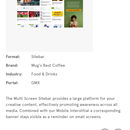
Format:
Sitebar
Brand:
Mug's Best Coffee
Industry:
Food & Drinks
Portal:
GMX
The Multi Screen Sitebar provides a large platform for your
creative content, effectively promoting awareness across all
media. Combined with our Mobile Interstitial a corresponding
banner stays visible as a reminder on small screens.