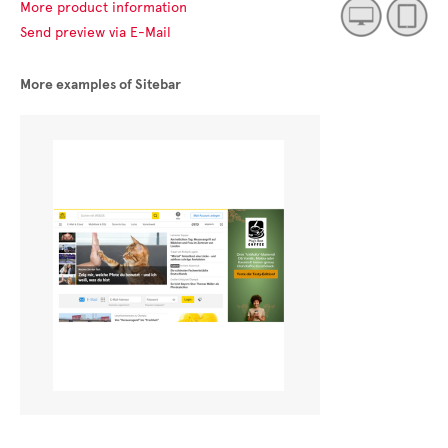
More product information
Send preview via E-Mail
More examples of Sitebar