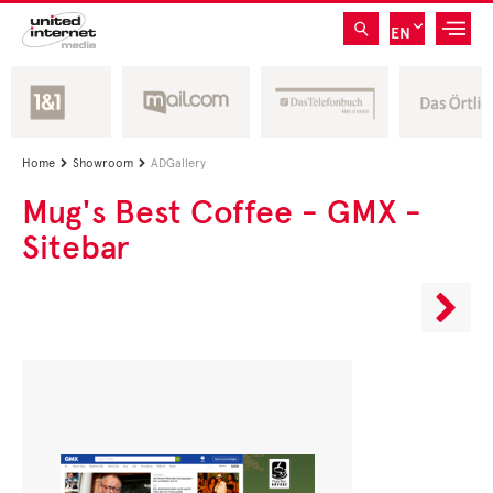
EN
Home
Showroom
ADGallery


Mug's Best Coffee - GMX -
Sitebar
