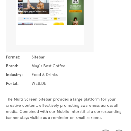
Format:
Sitebar
Brand:
Mug's Best Coffee
Industry:
Food & Drinks
Portal:
WEB.DE
The Multi Screen Sitebar provides a large platform for your
creative content, effectively promoting awareness across all
media. Combined with our Mobile Interstitial a corresponding
banner stays visible as a reminder on small screens.