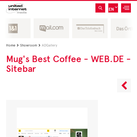
EN
Home
Showroom
ADGallery


Mug's Best Coffee - WEB.DE -
Sitebar
