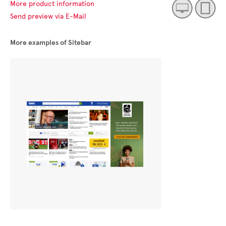
More product information
Send preview via E-Mail
More examples of Sitebar