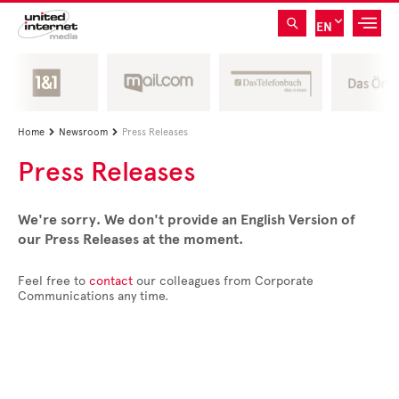
EN
Home
Newsroom
Press Releases


Press Releases
We're sorry. We don't provide an English Version of
our Press Releases at the moment.
Feel free to
contact
our colleagues from Corporate
Communications any time.