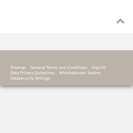

Sitemap
General Terms and Conditions
Imprint
Data Privacy Guidelines
Whistleblower System
Datasecurity Settings