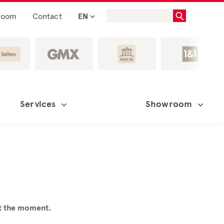
room
Contact
EN
Services
Showroom
at the moment.