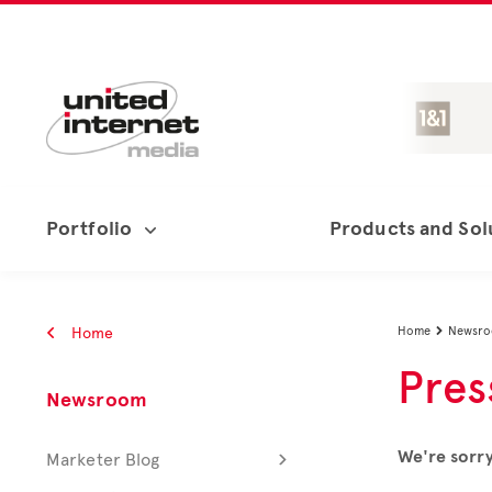
Portfolio
Products and Sol
Home
Home
Newsr

Pres
Newsroom
We're sorry
Marketer Blog