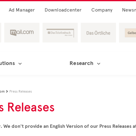
Ad Manager
Downloadcenter
Company
News
utions
Research
oom
Press Releases

s Releases
. We don't provide an English Version of our Press Releases 