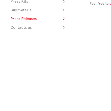
Press Kits
Feel free to
Bildmaterial
Press Releases
Contacts us