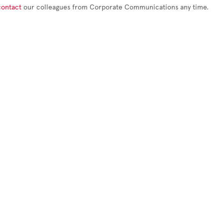
contact
our colleagues from Corporate Communications any time.