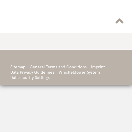

Sitemap
General Terms and Conditions
Imprint
Data Privacy Guidelines
Whistleblower System
Datasecurity Settings