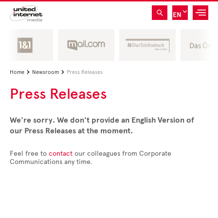
EN
Home
Newsroom
Press Releases


Press Releases
We're sorry. We don't provide an English Version of
our Press Releases at the moment.
Feel free to
contact
our colleagues from Corporate
Communications any time.