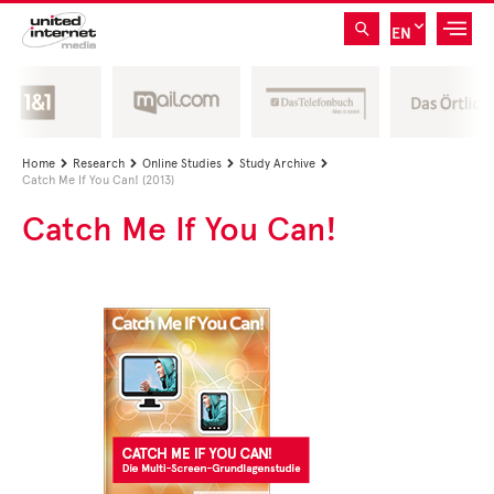
EN
Home
Research
Online Studies
Study Archive




Catch Me If You Can! (2013)
Catch Me If You Can!