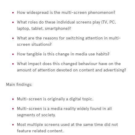
How widespread is the multi-screen phenomenon?
What roles do these individual screens play (TV, PC,
laptop, tablet, smartphone)?
What are the reasons for switching attention in multi-
screen situations?
How tangible is this change in media use habits?
What impact does this changed behaviour have on the
amount of attention devoted on content and advertising?
Main findings:
Multi-screen is originally a digital topic.
Multi-screen is a media reality widely found in all
segments of society.
Most multiple screens used at the same time did not
feature related content.