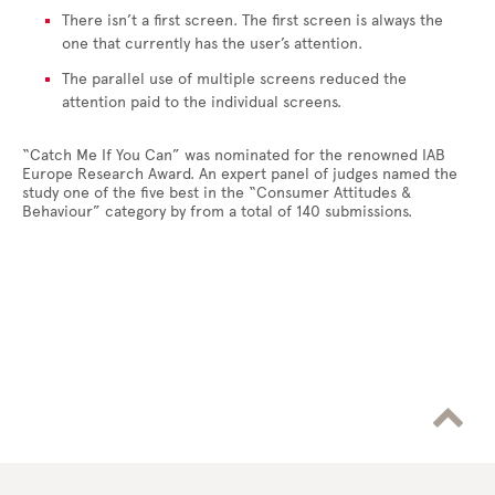
There isn’t a first screen. The first screen is always the
one that currently has the user’s attention.
The parallel use of multiple screens reduced the
attention paid to the individual screens.
“Catch Me If You Can” was nominated for the renowned IAB
Europe Research Award. An expert panel of judges named the
study one of the five best in the “Consumer Attitudes &
Behaviour” category by from a total of 140 submissions.
