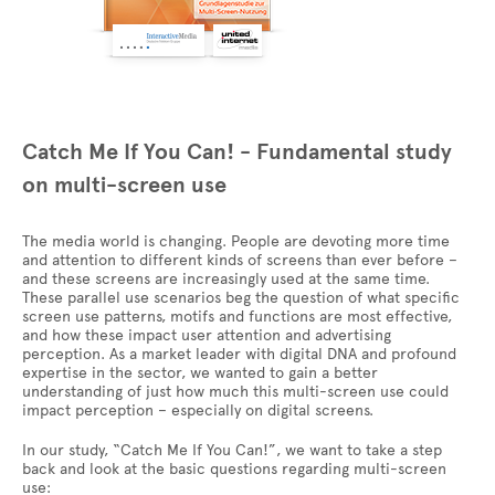
Catch Me If You Can! - Fundamental study
on multi-screen use
The media world is changing. People are devoting more time
and attention to different kinds of screens than ever before –
and these screens are increasingly used at the same time.
These parallel use scenarios beg the question of what specific
screen use patterns, motifs and functions are most effective,
and how these impact user attention and advertising
perception. As a market leader with digital DNA and profound
expertise in the sector, we wanted to gain a better
understanding of just how much this multi-screen use could
impact perception – especially on digital screens.
In our study, “Catch Me If You Can!”, we want to take a step
back and look at the basic questions regarding multi-screen
use: